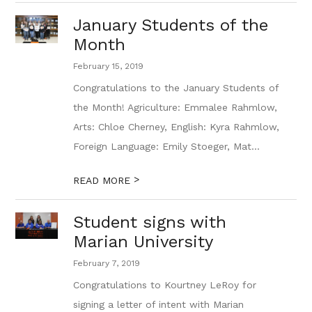
January Students of the
Month
February 15, 2019
Congratulations to the January Students of
the Month! Agriculture: Emmalee Rahmlow,
Arts: Chloe Cherney, English: Kyra Rahmlow,
Foreign Language: Emily Stoeger, Mat...
>
READ MORE
Student signs with
Marian University
February 7, 2019
Congratulations to Kourtney LeRoy for
signing a letter of intent with Marian