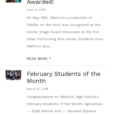
Awarded!
June 6, 2018
On May 19th, Mishicot's production of
Fiddler on the Roof was recognized at the
Center Stage Award Showcase at the Fox
Cities Performing Arts Center. Students from
Mishicot also...
>
READ MORE
February Students of the
Month
March 15, 2018
Congratulations to Mishicot High School's
February Students of the Month! Agriculture
-- Elijah Reimer Arts -- Bernard Zipperer