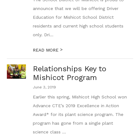
announce that we will be offering Driver
Education for Mishicot School District
residents and current high school students
only. Dri...
>
READ MORE
Relationships Key to
Mishicot Program
June 3, 2019
Earlier this spring, Mishicot High School won
Advance CTE’s 2019 Excellence in Action
Award* for its plant science program. The
program has gone from a single plant
science class ...