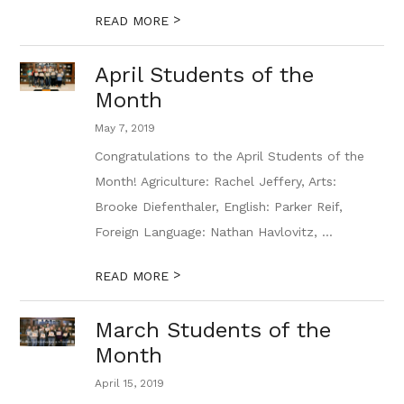
>
READ MORE
April Students of the
Month
May 7, 2019
Congratulations to the April Students of the
Month! Agriculture: Rachel Jeffery, Arts:
Brooke Diefenthaler, English: Parker Reif,
Foreign Language: Nathan Havlovitz, ...
>
READ MORE
March Students of the
Month
April 15, 2019