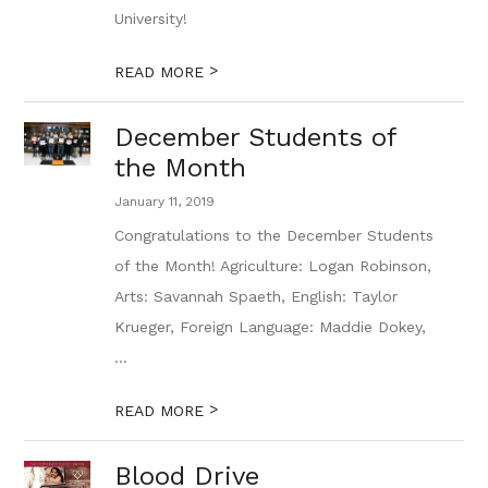
University!
>
READ MORE
December Students of
the Month
January 11, 2019
Congratulations to the December Students
of the Month! Agriculture: Logan Robinson,
Arts: Savannah Spaeth, English: Taylor
Krueger, Foreign Language: Maddie Dokey,
...
>
READ MORE
Blood Drive