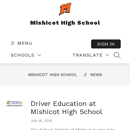
Skip
to
content
Mishicot High School
MENU
SIGN IN
SCHOOLS
TRANSLATE
SEAR
MISHICOT HIGH SCHOOL
NEWS
Driver Education at
Mishicot High School
July 16, 2019
The School District of Mishicot is proud to