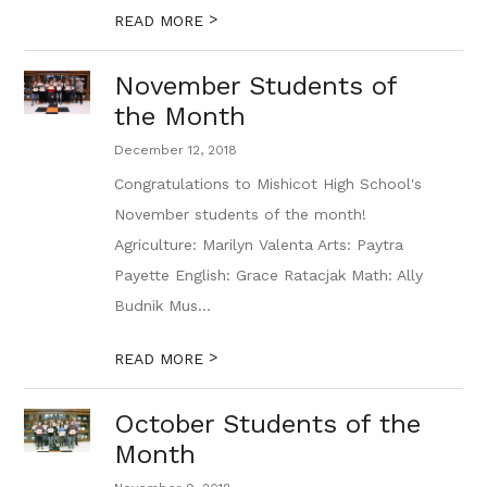
>
READ MORE
November Students of
the Month
December 12, 2018
Congratulations to Mishicot High School's
November students of the month!
Agriculture: Marilyn Valenta Arts: Paytra
Payette English: Grace Ratacjak Math: Ally
Budnik Mus...
>
READ MORE
October Students of the
Month