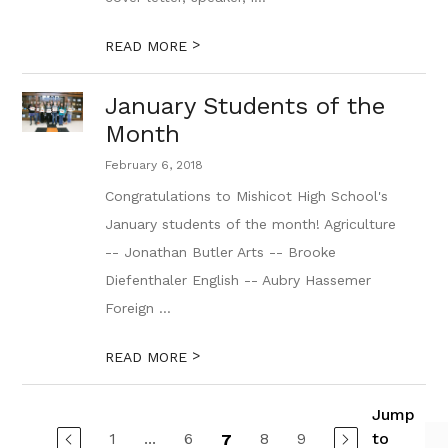
>
READ MORE
January Students of the
Month
February 6, 2018
Congratulations to Mishicot High School's
January students of the month! Agriculture
-- Jonathan Butler Arts -- Brooke
Diefenthaler English -- Aubry Hassemer
Foreign ...
>
READ MORE
Jump
1
...
6
8
9
to
7