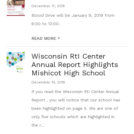
December 17, 2018
Blood Drive will be January 9, 2019 from
8:00 to 12:00.
>
READ MORE
Wisconsin RtI Center
Annual Report Highlights
Mishicot High School
December 14, 2018
If you read the Wisconsin RtI Center Annual
Report , you will notice that our school has
been highlighted on page 5. We are one of
only five schools which are highlighted in
the r...