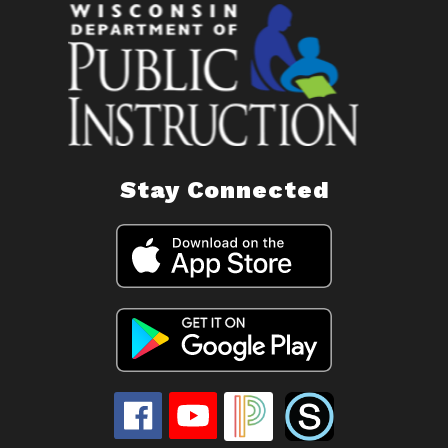
Stay Connected