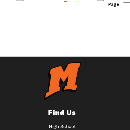
Page
Find Us
High School