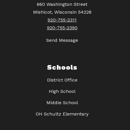
660 Washington Street
Mishicot, Wisconsin 54228
920-755-2311
920-755-2390
Send Message
Schools
District Office
High School
Middle School
OH Schultz Elementary