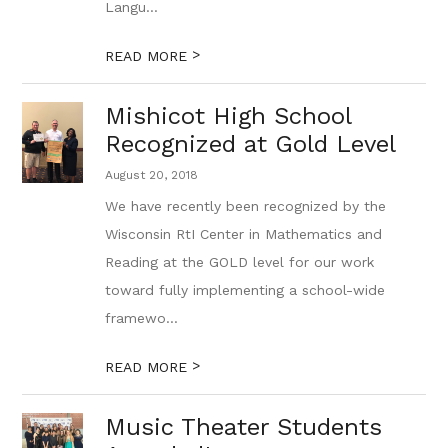
Langu...
>
READ MORE
Mishicot High School
Recognized at Gold Level
August 20, 2018
We have recently been recognized by the
Wisconsin RtI Center in Mathematics and
Reading at the GOLD level for our work
toward fully implementing a school-wide
framewo...
>
READ MORE
Music Theater Students