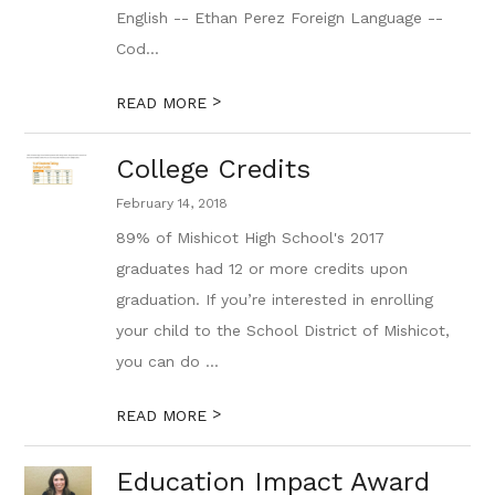
English -- Ethan Perez Foreign Language --
Cod...
>
READ MORE
College Credits
February 14, 2018
89% of Mishicot High School's 2017
graduates had 12 or more credits upon
graduation. If you’re interested in enrolling
your child to the School District of Mishicot,
you can do ...
>
READ MORE
Education Impact Award