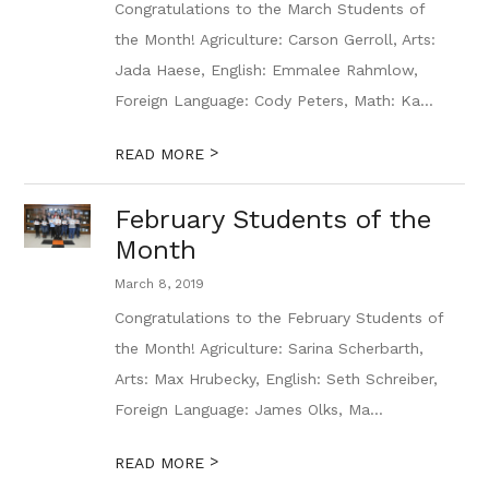
Congratulations to the March Students of
the Month! Agriculture: Carson Gerroll, Arts:
Jada Haese, English: Emmalee Rahmlow,
Foreign Language: Cody Peters, Math: Ka...
>
READ MORE
February Students of the
Month
March 8, 2019
Congratulations to the February Students of
the Month! Agriculture: Sarina Scherbarth,
Arts: Max Hrubecky, English: Seth Schreiber,
Foreign Language: James Olks, Ma...
>
READ MORE