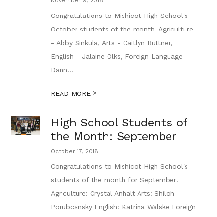
November 9, 2018
Congratulations to Mishicot High School's
October students of the month! Agriculture
- Abby Sinkula, Arts - Caitlyn Ruttner,
English - Jalaine Olks, Foreign Language -
Dann...
>
READ MORE
High School Students of
the Month: September
October 17, 2018
Congratulations to Mishicot High School's
students of the month for September!
Agriculture: Crystal Anhalt Arts: Shiloh
Porubcansky English: Katrina Walske Foreign