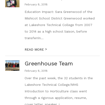
February 8, 2018
Education Impact: Sara Greenwood of the
Mishicot School District Greenwood worked
at Lakeshore Technical College from 2007
to 2014 as a high school liaison, before
transferrin...
>
READ MORE
Greenhouse Team
February 8, 2018
Over the past week, the 32 students in the
Lakeshore Technical College/MHS
Introduction to Horticulture class went
through a rigorous application, resume,
cover letter, speaker, i...