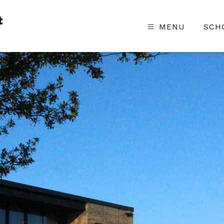
t
MENU
SCH