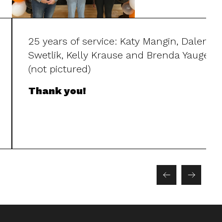
25 years of service: Katy Mangin, Dalena
Swetlik, Kelly Krause and Brenda Yauger
(not pictured)
Thank you!