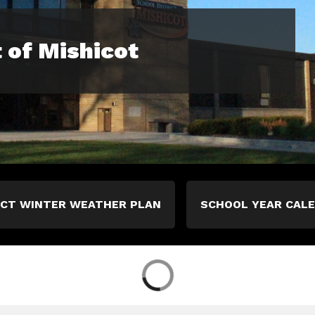
t of Mishicot
ICT WINTER WEATHER PLAN
SCHOOL YEAR CAL