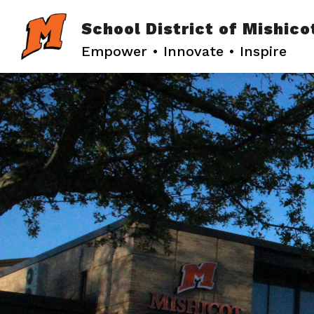
Skip
to
School District of Mishico
content
Empower • Innovate • Inspire