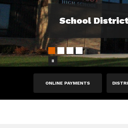
School Distric
ONLINE PAYMENTS
DISTR