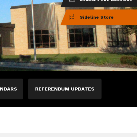
Sideline Store
ENDARS
REFERENDUM UPDATES