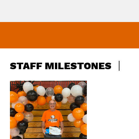
STAFF MILESTONES