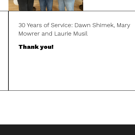
30 Years of Service: Dawn Shimek, Mary
Mowrer and Laurie Musil
Thank you!