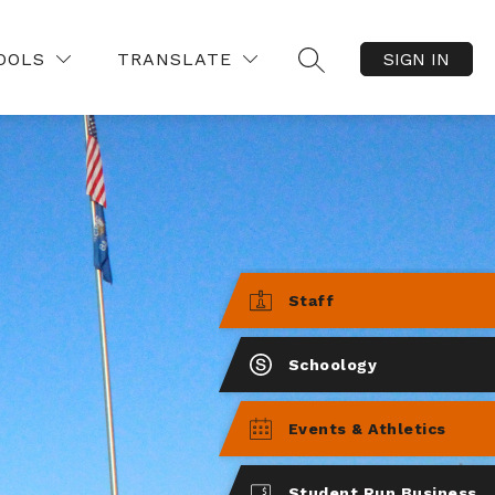
OOLS
TRANSLATE
SIGN IN
SEARCH SITE
Staff
Schoology
Events & Athletics
Student Run Business