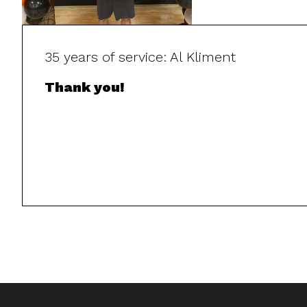
35 years of service: Al Kliment
Thank you!